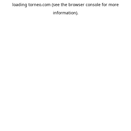
loading
torneo.com
(see the
browser console
for more
information).