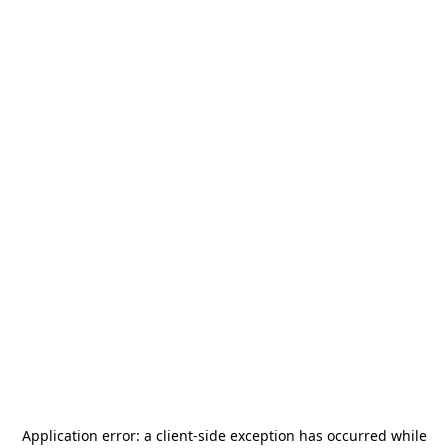
Application error: a
client
-side exception has occurred while